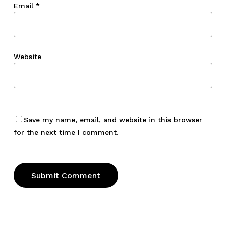
Email
*
Website
Save my name, email, and website in this browser
for the next time I comment.