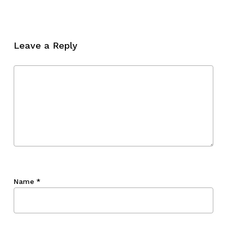
No products in the cart.
Go To Shop
Leave a Reply
Name
*