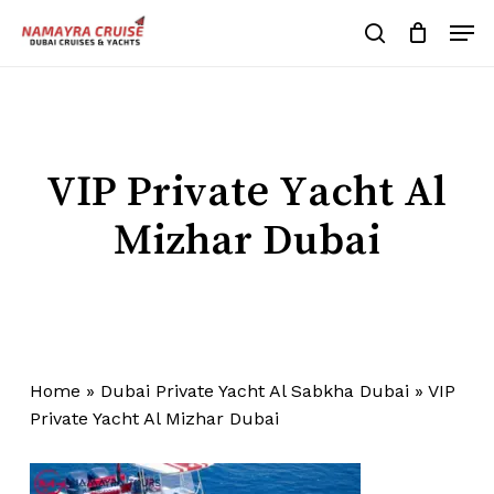
Skip
Men
to
search
Cart
Close
Cart
main
Close
content
Menu
VIP Private Yacht Al
Mizhar Dubai
Home
»
Dubai Private Yacht Al Sabkha Dubai
»
VIP
Private Yacht Al Mizhar Dubai