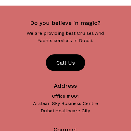
Do you believe in magic?
We are providing best Cruises And
Yachts services in Dubai.
C
a
l
l
U
s
Address
Office # 001
Arabian Sky Business Centre
Dubai Healthcare City
Connect