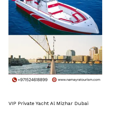
VIP Private Yacht Al Mizhar Dubai