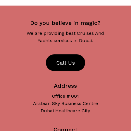
Do you believe in magic?
We are providing best Cruises And
Yachts services in Dubai.
C
a
l
l
U
s
Address
Office # 001
Arabian Sky Business Centre
Dubai Healthcare City
Connect