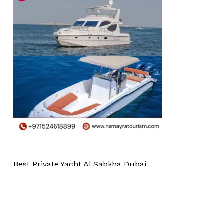
Best Private Yacht Al Sabkha Dubai