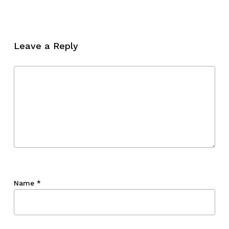
No products in the cart.
Go To Shop
Leave a Reply
Name
*