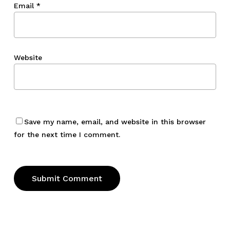
Email
*
Website
Save my name, email, and website in this browser
for the next time I comment.