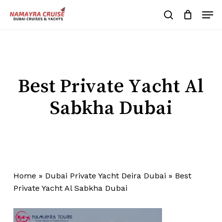
Skip
Men
to
search
Cart
Close
Cart
main
Close
content
Menu
Best Private Yacht Al
Sabkha Dubai
Home
»
Dubai Private Yacht Deira Dubai
»
Best
Private Yacht Al Sabkha Dubai