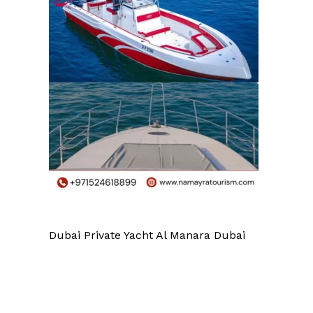
Dubai Private Yacht Al Manara Dubai