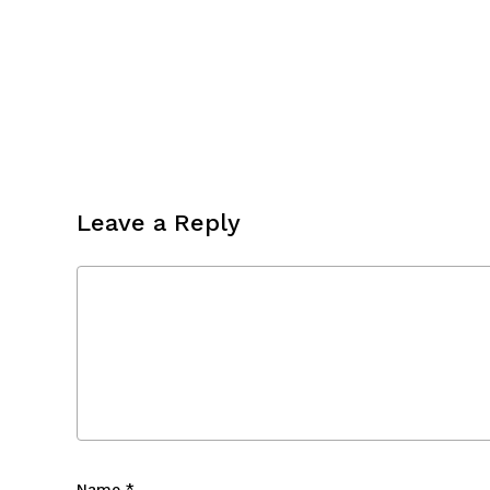
Leave a Reply
Name
*