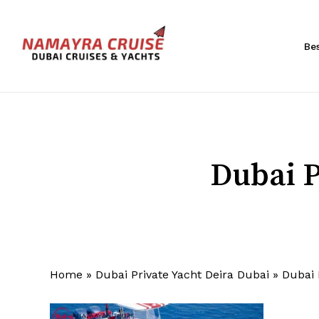
Skip
to
main
Be
content
Hit enter to search or ESC to close
Dubai P
Home
»
Dubai Private Yacht Deira Dubai
»
Dubai 