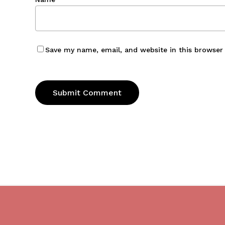
Save my name, email, and website in this browser