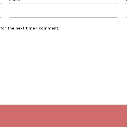
 for the next time I comment.