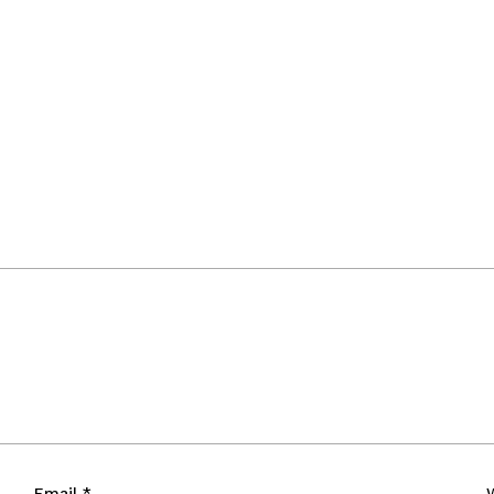
Email
*