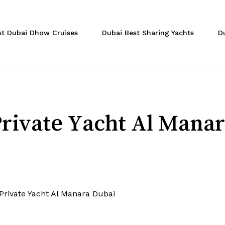
Cart
st Dubai Dhow Cruises
Dubai Best Sharing Yachts
D
rivate Yacht Al Mana
Private Yacht Al Manara Dubai