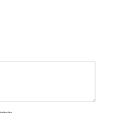
Website