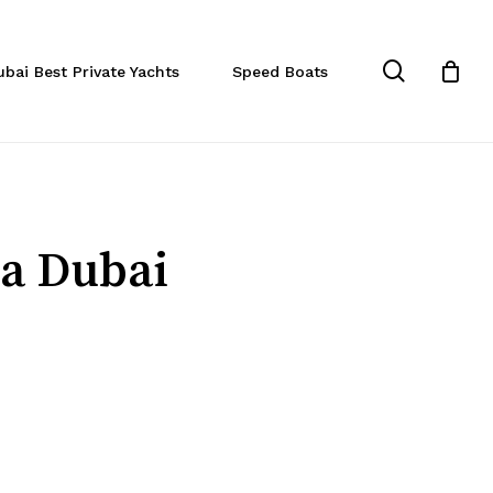
Close
Cart
search
ubai Best Private Yachts
Speed Boats
ra Dubai