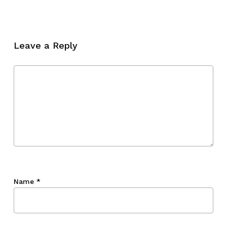
No products in the cart.
Go To Shop
Leave a Reply
Name
*