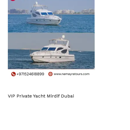
VIP Private Yacht Mirdif Dubai