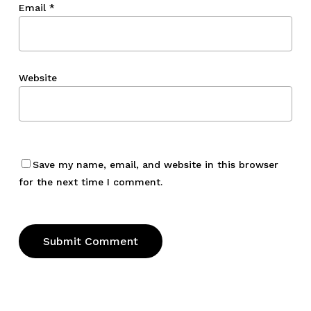
Email
*
Website
Save my name, email, and website in this browser
for the next time I comment.