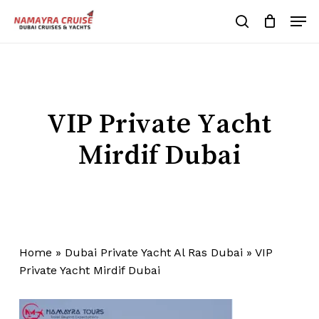
Skip
Men
to
search
Cart
Close
Cart
main
Close
content
Menu
VIP Private Yacht
Mirdif Dubai
Home
»
Dubai Private Yacht Al Ras Dubai
»
VIP
Private Yacht Mirdif Dubai