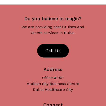
Do you believe in magic?
We are providing best Cruises And
Yachts services in Dubai.
C
a
l
l
U
s
Address
Office # 001
Arabian Sky Business Centre
Dubai Healthcare City
Connect