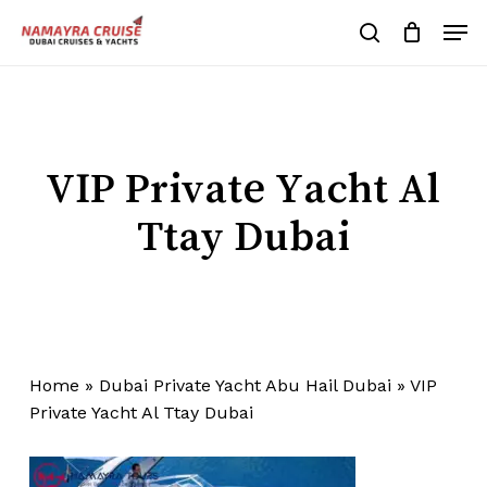
Skip
Men
to
search
Cart
Close
Cart
main
Close
content
Menu
VIP Private Yacht Al
Ttay Dubai
Home
»
Dubai Private Yacht Abu Hail Dubai
»
VIP
Private Yacht Al Ttay Dubai