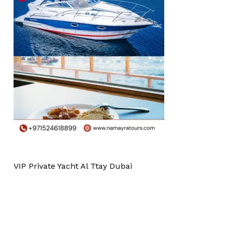
VIP Private Yacht Al Ttay Dubai