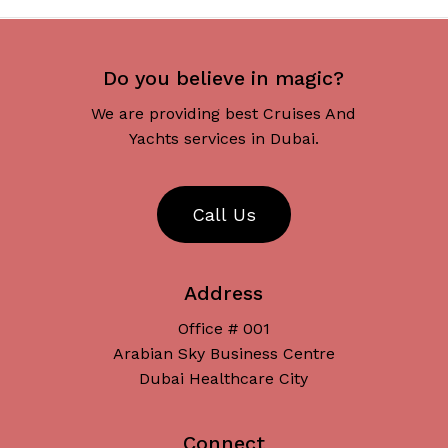
Do you believe in magic?
We are providing best Cruises And
Yachts services in Dubai.
C
a
l
l
U
s
Address
Office # 001
Arabian Sky Business Centre
Dubai Healthcare City
Connect