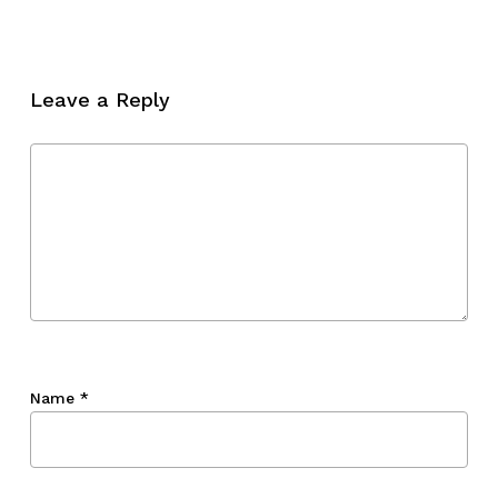
No products in the cart.
Go To Shop
Leave a Reply
Name
*