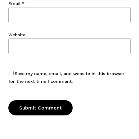
Email
*
Website
Save my name, email, and website in this browser
for the next time I comment.