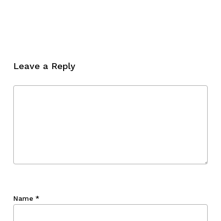
No products in the cart.
Go To Shop
Leave a Reply
Name
*