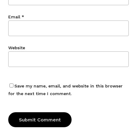
Email
*
Website
Save my name, email, and website in this browser
for the next time I comment.