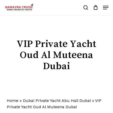
Skip
Men
to
search
Cart
Close
Cart
main
Close
content
Menu
VIP Private Yacht
Oud Al Muteena
Dubai
Home
»
Dubai Private Yacht Abu Hail Dubai
»
VIP
Private Yacht Oud Al Muteena Dubai