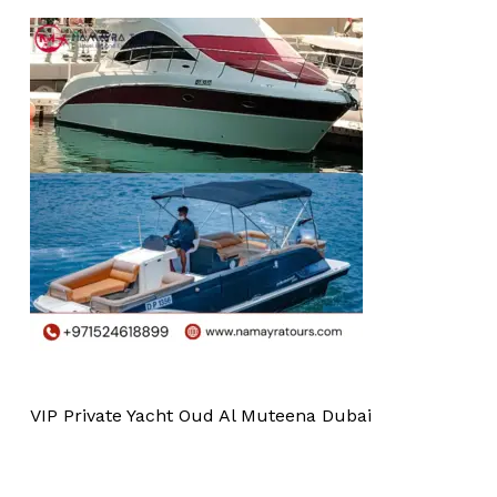
VIP Private Yacht Oud Al Muteena Dubai