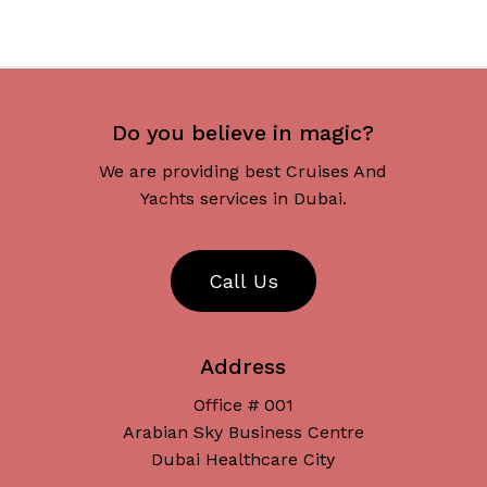
Do you believe in magic?
We are providing best Cruises And
Yachts services in Dubai.
C
a
l
l
U
s
Address
Office # 001
Arabian Sky Business Centre
Dubai Healthcare City