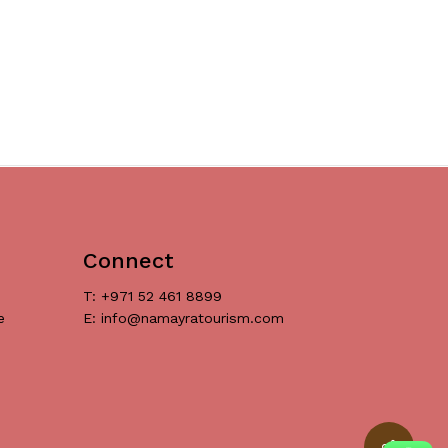
Connect
T: +971 52 461 8899
e
E: info@namayratourism.com
د.إ
0
ew Cart
Checkout