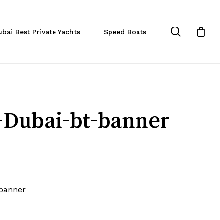
Close
Cart
search
ubai Best Private Yachts
Speed Boats
-Dubai-bt-banner
-banner