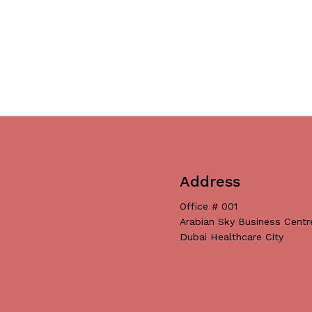
Address
Office # 001
Arabian Sky Business Centr
Dubai Healthcare City
Subtotal:
Vi