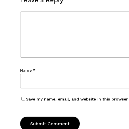
Leave a Reply
Name
*
Save my name, email, and website in this browser