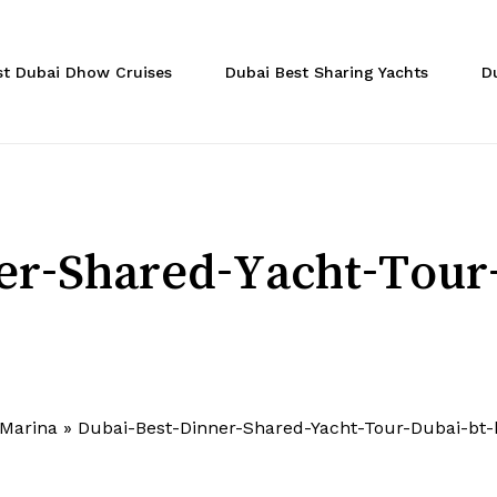
Cart
st Dubai Dhow Cruises
Dubai Best Sharing Yachts
D
er-Shared-Yacht-Tour
 Marina
»
Dubai-Best-Dinner-Shared-Yacht-Tour-Dubai-bt