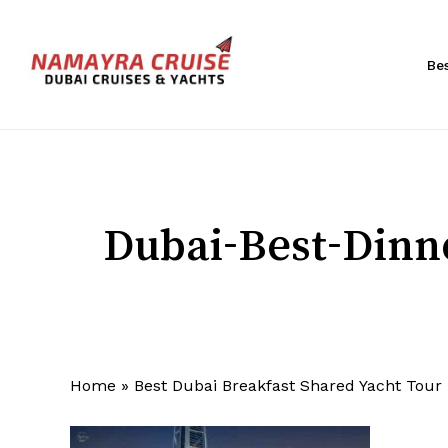
Skip
to
main
Be
content
Hit enter to search or ESC to close
Dubai-Best-Dinn
Home
»
Best Dubai Breakfast Shared Yacht Tour