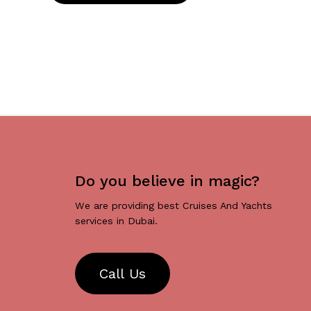
Do you believe in magic?
We are providing best Cruises And Yachts
services in Dubai.
C
a
l
l
U
s