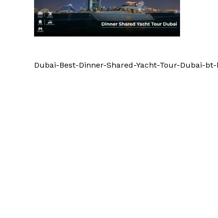
Dubai-Best-Dinner-Shared-Yacht-Tour-Dubai-bt