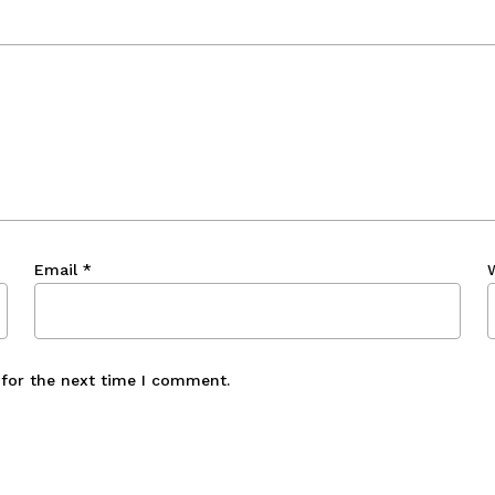
Email
*
 for the next time I comment.