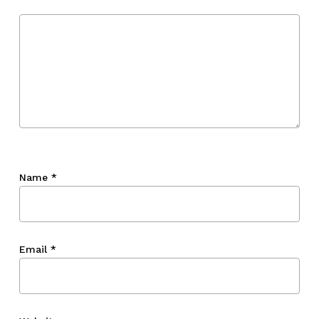
Go To Shop
Name
*
Email
*