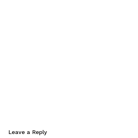
No products in the cart.
Leave a Reply