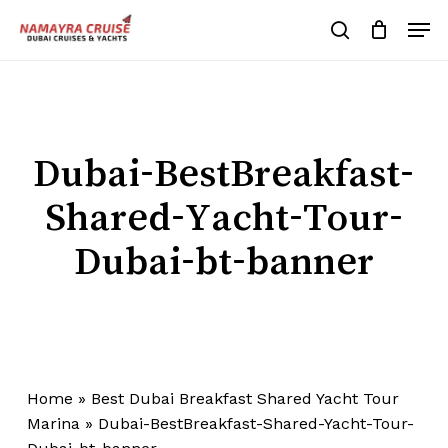
Skip
Men
to
search
Cart
Close
Cart
main
Close
content
Menu
Dubai-BestBreakfast-
Shared-Yacht-Tour-
Dubai-bt-banner
Home
»
Best Dubai Breakfast Shared Yacht Tour
Marina
»
Dubai-BestBreakfast-Shared-Yacht-Tour-