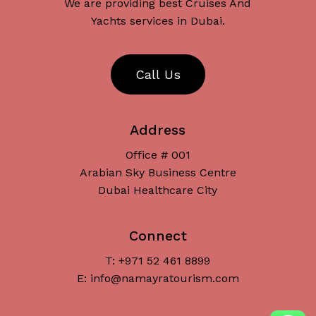
We are providing best Cruises And
Yachts services in Dubai.
C
a
l
l
U
s
Address
Office # 001
Arabian Sky Business Centre
Dubai Healthcare City
Connect
T: +971 52 461 8899
Subtotal:
د.إ
0
E: info@namayratourism.com
View Cart
Checkout