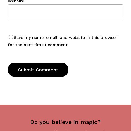
Website
Save my name, email, and website in this browser
for the next time I comment.
Do you believe in magic?