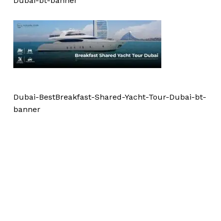
Dubai-bt-banner
Dubai-BestBreakfast-Shared-Yacht-Tour-Dubai-bt-
banner