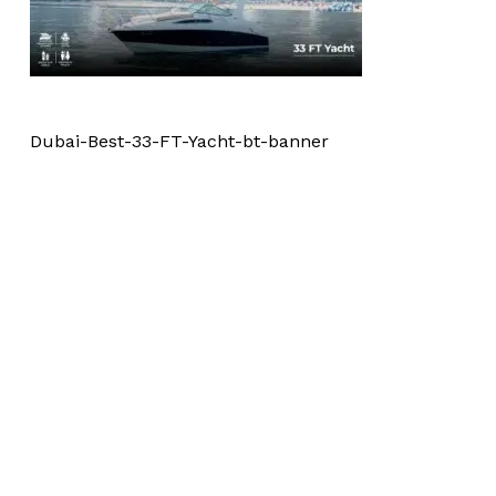
Dubai-Best-33-FT-Yacht-bt-banner