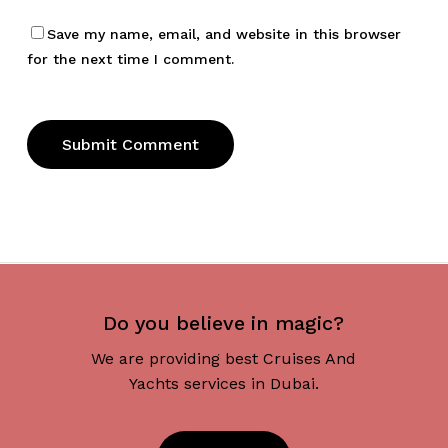
Save my name, email, and website in this browser
for the next time I comment.
Do you believe in magic?
We are providing best Cruises And
Yachts services in Dubai.