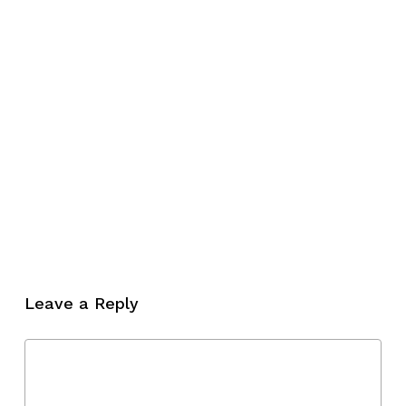
Leave a Reply
No products in the cart.
Go To Shop