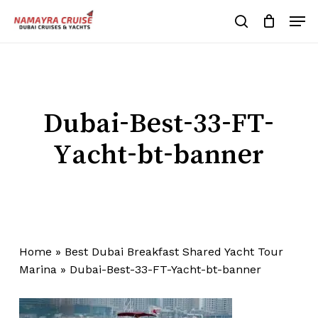
Skip
Men
to
search
Cart
Close
Cart
main
Close
content
Menu
Dubai-Best-33-FT-
Yacht-bt-banner
Home
»
Best Dubai Breakfast Shared Yacht Tour
Marina
»
Dubai-Best-33-FT-Yacht-bt-banner