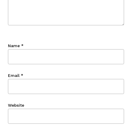
Name
*
Email
*
Website