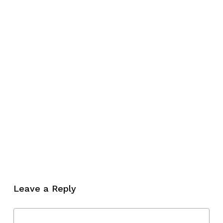
Leave a Reply
No products in the cart.
Go To Shop