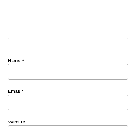
Name
*
Email
*
Website