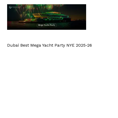
Dubai Best Mega Yacht Party NYE 2025-26