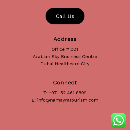
C
a
l
l
U
s
Address
Office # 001
Arabian Sky Business Centre
Dubai Healthcare City
Connect
T: +971 52 461 8899
Subtotal:
د.إ
0
E: info@namayratourism.com
View Cart
Checkout