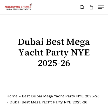
Skip
Men
to
search
Cart
Close
Cart
main
Close
content
Menu
Dubai Best Mega
Yacht Party NYE
2025-26
Home
»
Best Dubai Mega Yacht Party NYE 2025-26
»
Dubai Best Mega Yacht Party NYE 2025-26