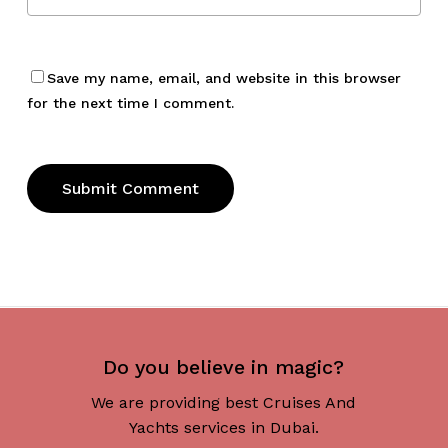
Save my name, email, and website in this browser
for the next time I comment.
Do you believe in magic?
We are providing best Cruises And
Yachts services in Dubai.