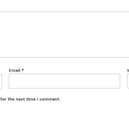
Email
*
 for the next time I comment.