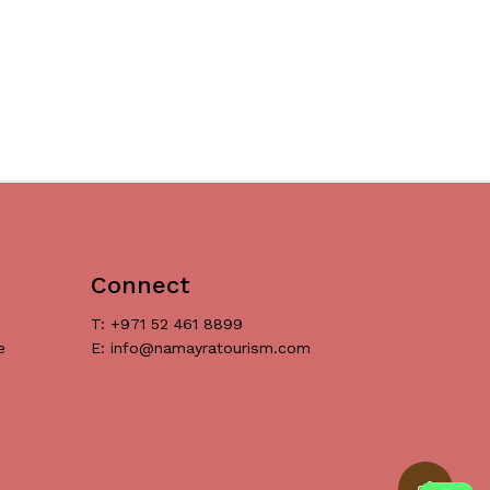
Connect
T: +971 52 461 8899
e
E: info@namayratourism.com
د.إ
0
ew Cart
Checkout