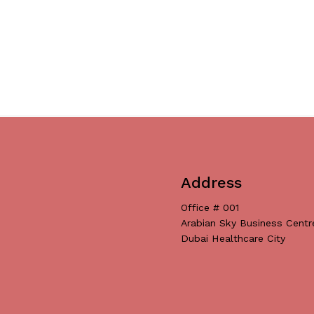
Address
Office # 001
Arabian Sky Business Centr
Dubai Healthcare City
Subtotal:
Vi