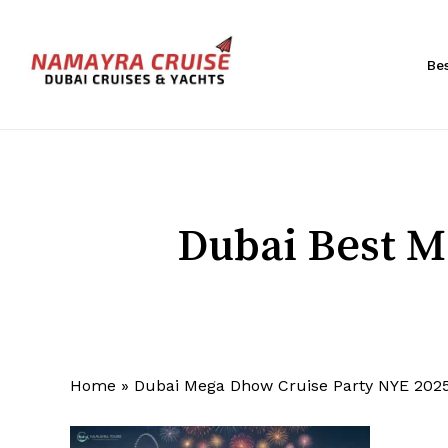
Skip
to
main
Be
content
Hit enter to search or ESC to close
Dubai Best M
Home
»
Dubai Mega Dhow Cruise Party NYE 202