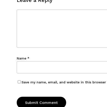
Leave a Reply
Name
*
Save my name, email, and website in this browser