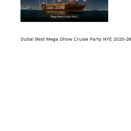
Dubai Best Mega Dhow Cruise Party NYE 2025-2