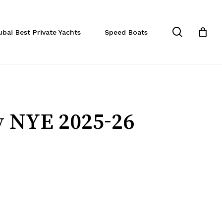
Close
Cart
search
ubai Best Private Yachts
Speed Boats
y NYE 2025-26