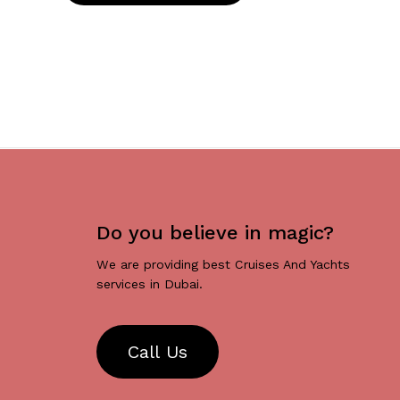
Do you believe in magic?
We are providing best Cruises And Yachts
services in Dubai.
C
a
l
l
U
s