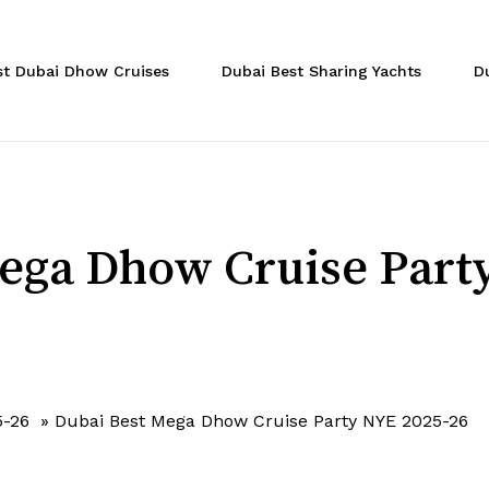
Cart
st Dubai Dhow Cruises
Dubai Best Sharing Yachts
D
ega Dhow Cruise Part
5-26
»
Dubai Best Mega Dhow Cruise Party NYE 2025-26