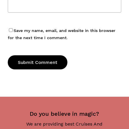
Save my name, email, and website in this browser
for the next time I comment.
Do you believe in magic?
We are providing best Cruises And