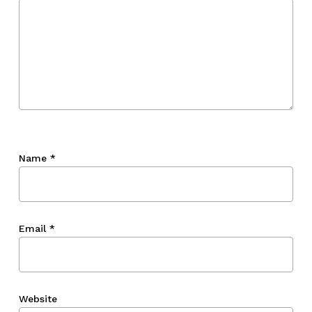
Go To Shop
Name
*
Email
*
Website