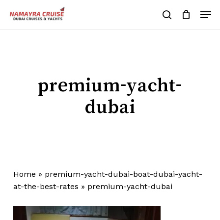
Skip
Men
to
search
Cart
Close
Cart
main
Close
content
Menu
premium-yacht-
dubai
Home
»
premium-yacht-dubai-boat-dubai-yacht-
at-the-best-rates
»
premium-yacht-dubai