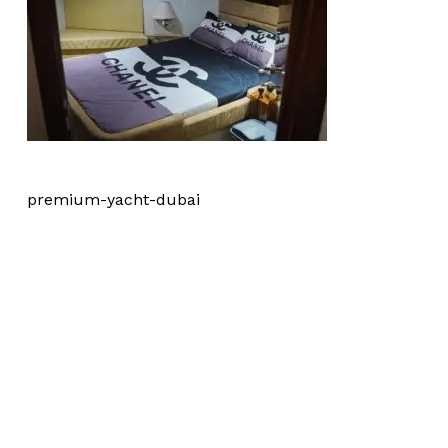
premium-yacht-dubai