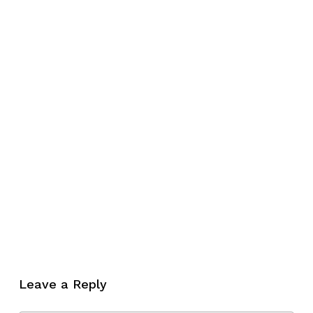
No products in the cart.
Leave a Reply