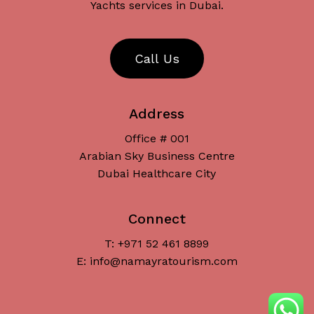
Yachts services in Dubai.
C
a
l
l
U
s
Address
Office # 001
Arabian Sky Business Centre
Dubai Healthcare City
Connect
T: +971 52 461 8899
Subtotal:
د.إ
0
E: info@namayratourism.com
View Cart
Checkout