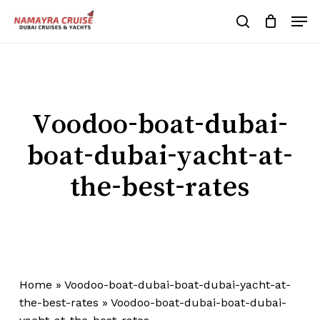
Skip
Men
to
search
Cart
Close
Cart
main
Close
content
Menu
Voodoo-boat-dubai-
boat-dubai-yacht-at-
the-best-rates
Home
»
Voodoo-boat-dubai-boat-dubai-yacht-at-
the-best-rates
»
Voodoo-boat-dubai-boat-dubai-