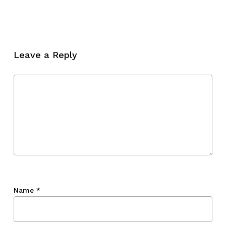
No products in the cart.
Go To Shop
Leave a Reply
Name
*