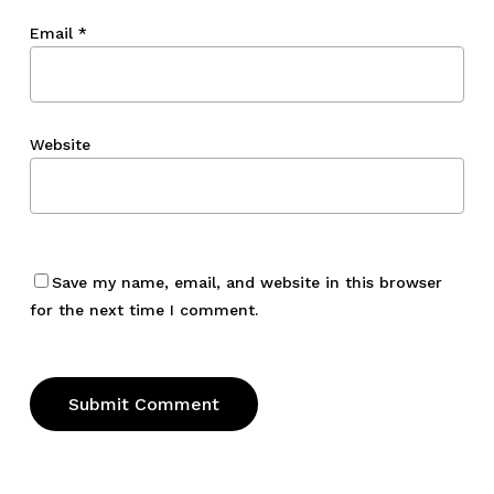
Email
*
Website
Save my name, email, and website in this browser
for the next time I comment.