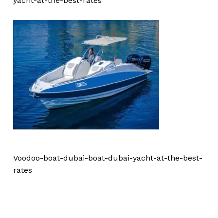
yacht-at-the-best-rates
Voodoo-boat-dubai-boat-dubai-yacht-at-the-best-
rates