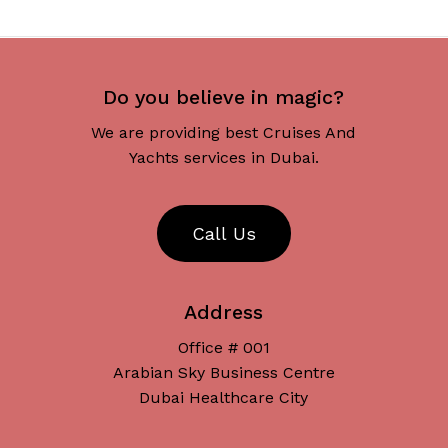
Do you believe in magic?
We are providing best Cruises And
Yachts services in Dubai.
C
a
l
l
U
s
Address
Office # 001
Arabian Sky Business Centre
Dubai Healthcare City