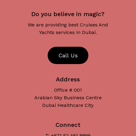
Do you believe in magic?
We are providing best Cruises And
Yachts services in Dubai.
C
a
l
l
U
s
Address
Office # 001
Arabian Sky Business Centre
Dubai Healthcare City
Connect
T: +971 52 461 8899