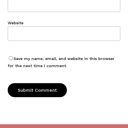
Website
Save my name, email, and website in this browser
for the next time I comment.