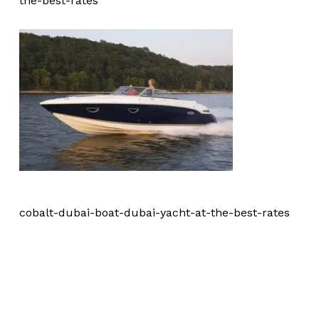
the-best-rates
cobalt-dubai-boat-dubai-yacht-at-the-best-rates