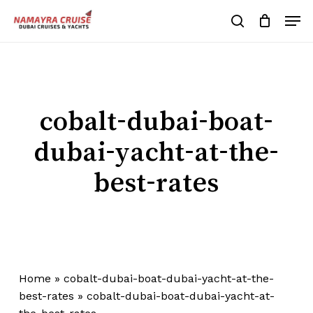
Skip
Men
to
search
Cart
Close
Cart
main
Close
content
Menu
cobalt-dubai-boat-
dubai-yacht-at-the-
best-rates
Home
»
cobalt-dubai-boat-dubai-yacht-at-the-
best-rates
»
cobalt-dubai-boat-dubai-yacht-at-