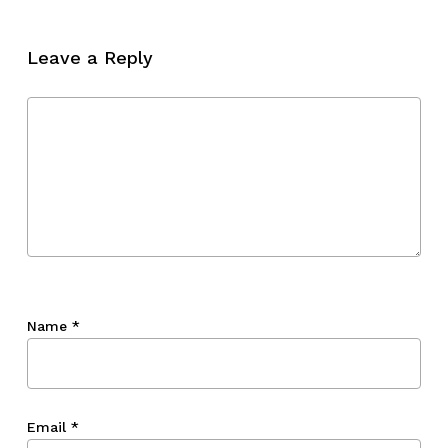
No products in the cart.
Leave a Reply
Go To Shop
Name
*
Email
*