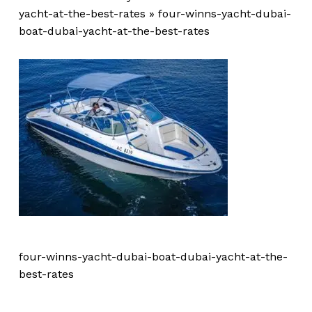
yacht-at-the-best-rates
»
four-winns-yacht-dubai-
boat-dubai-yacht-at-the-best-rates
four-winns-yacht-dubai-boat-dubai-yacht-at-the-
best-rates