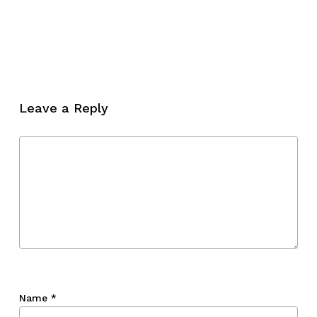
No products in the cart.
Go To Shop
Leave a Reply
Name
*