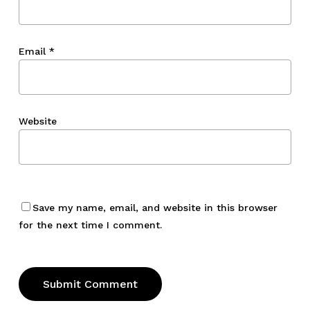
Email
*
Website
Save my name, email, and website in this browser
for the next time I comment.