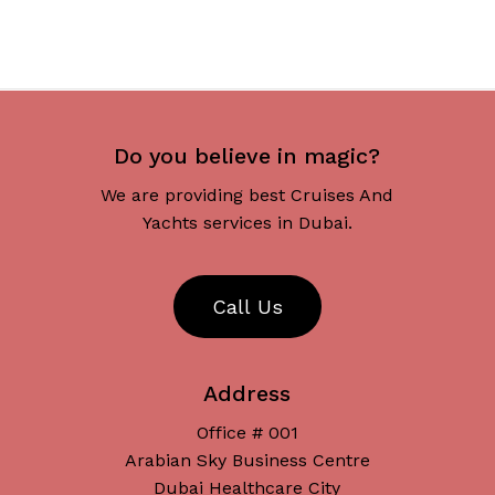
Do you believe in magic?
We are providing best Cruises And
Yachts services in Dubai.
C
a
l
l
U
s
Address
Office # 001
Arabian Sky Business Centre
Dubai Healthcare City