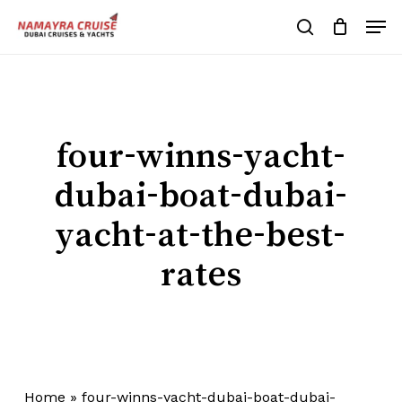
Skip
Men
to
search
Cart
Close
Cart
main
Close
content
Menu
four-winns-yacht-
dubai-boat-dubai-
yacht-at-the-best-
rates
Home
»
four-winns-yacht-dubai-boat-dubai-