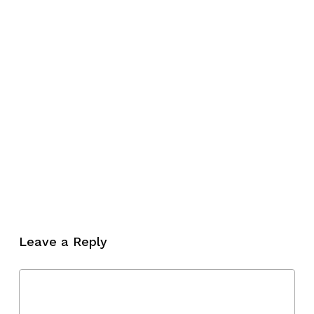
Leave a Reply
No products in the cart.
Go To Shop