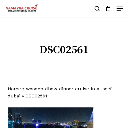
Skip
Men
to
search
Cart
Close
Cart
main
Close
content
Menu
DSC02561
Home
»
wooden-dhow-dinner-cruise-in-al-seef-
dubai
»
DSC02561