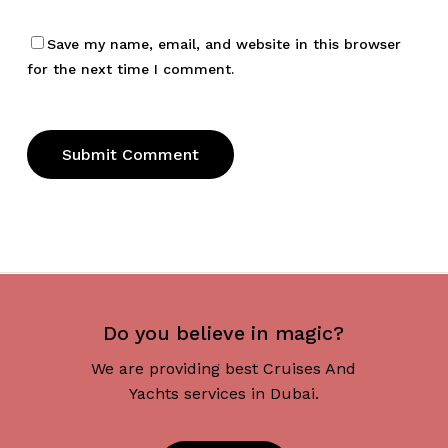
Save my name, email, and website in this browser
for the next time I comment.
Do you believe in magic?
We are providing best Cruises And
Yachts services in Dubai.