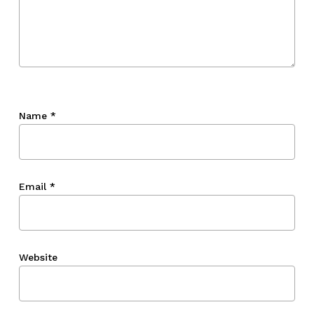
Name
*
Email
*
Website