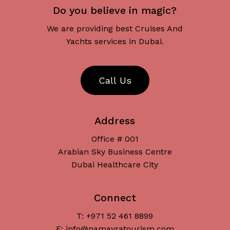
Do you believe in magic?
We are providing best Cruises And
Yachts services in Dubai.
C
a
l
l
U
s
Address
Office # 001
Arabian Sky Business Centre
Dubai Healthcare City
Connect
T: +971 52 461 8899
Subtotal:
د.إ
0
E: info@namayratourism.com