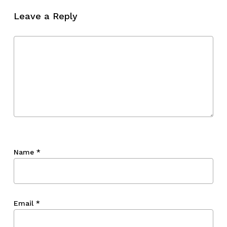
Leave a Reply
Go To Shop
Name
*
Email
*