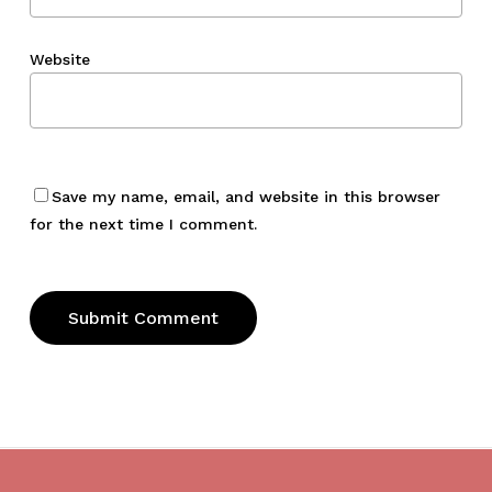
Website
Save my name, email, and website in this browser
for the next time I comment.