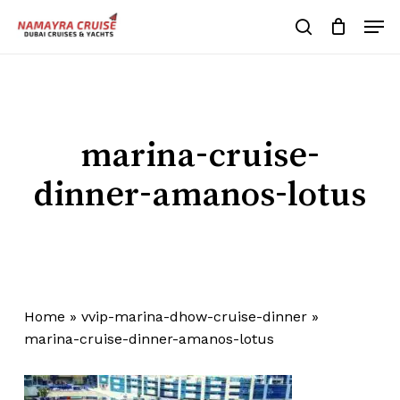
Skip
Men
to
search
Cart
Close
Cart
main
Close
content
Menu
marina-cruise-
dinner-amanos-lotus
Home
»
vvip-marina-dhow-cruise-dinner
»
marina-cruise-dinner-amanos-lotus