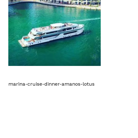
marina-cruise-dinner-amanos-lotus