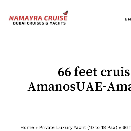
Skip
to
main
Be
content
Hit enter to search or ESC to close
66 feet cru
AmanosUAE-Aman
Home
»
Private Luxury Yacht (10 to 18 Pax)
»
66 