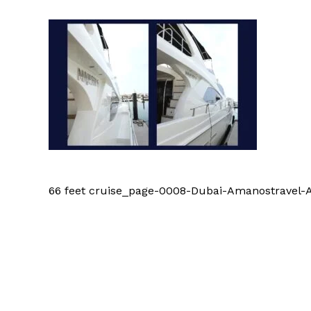
66 feet cruise_page-0008-Dubai-Amanostrave