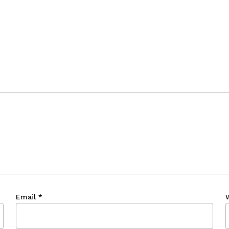
Email
*