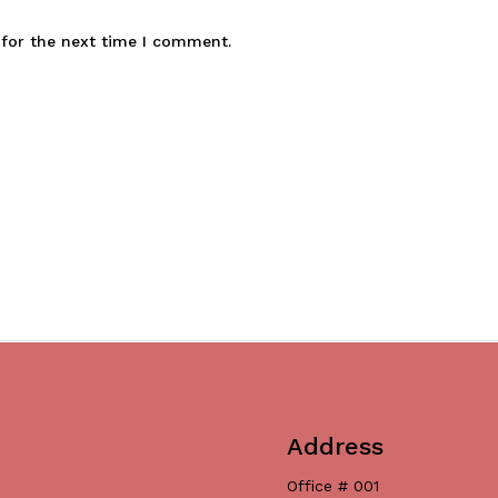
 for the next time I comment.
Address
Office # 001