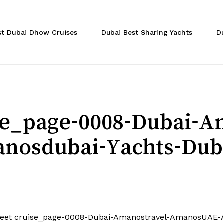
Cart
st Dubai Dhow Cruises
Dubai Best Sharing Yachts
D
ise_page-0008-Dubai-A
osdubai-Yachts-Dub
feet cruise_page-0008-Dubai-Amanostravel-AmanosUAE