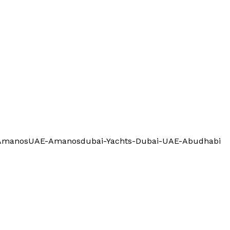
l-AmanosUAE-Amanosdubai-Yachts-Dubai-UAE-Abudhabi