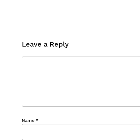
Leave a Reply
Name
*