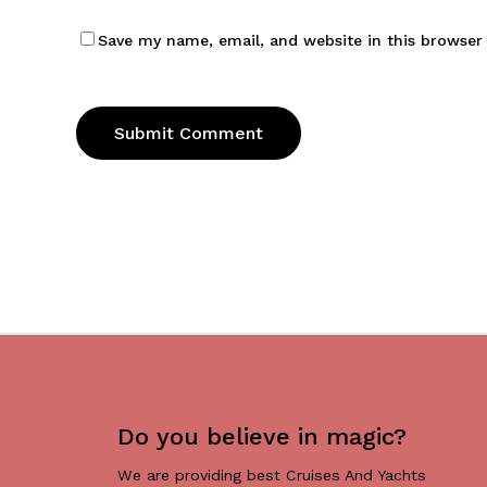
Save my name, email, and website in this browser
Do you believe in magic?
We are providing best Cruises And Yachts