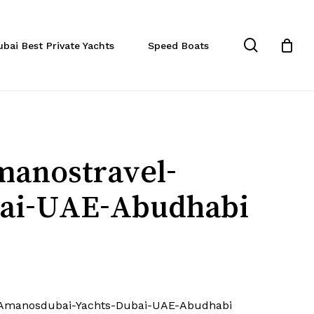
Close
Cart
search
ubai Best Private Yachts
Speed Boats
manostravel-
ai-UAE-Abudhabi
-Amanosdubai-Yachts-Dubai-UAE-Abudhabi