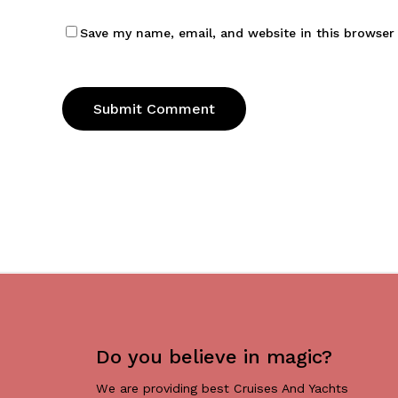
Save my name, email, and website in this browser
Do you believe in magic?
We are providing best Cruises And Yachts