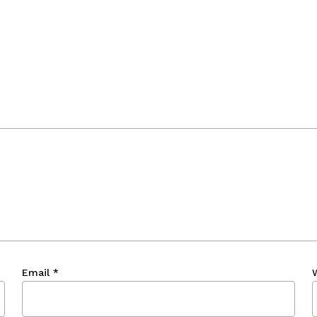
Email
*