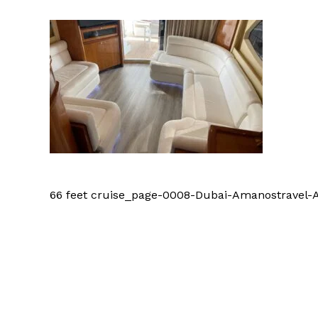
66 feet cruise_page-0008-Dubai-Amanostrave