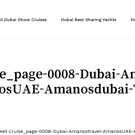
Cart
st Dubai Dhow Cruises
Dubai Best Sharing Yachts
D
ise_page-0008-Dubai-A
sUAE-Amanosdubai-
feet cruise_page-0008-Dubai-Amanostravel-AmanosUAE-