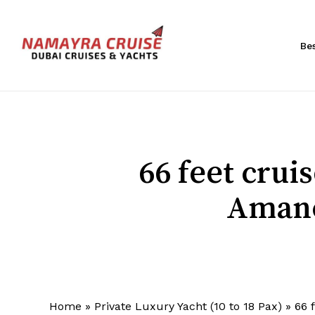
Skip
to
main
Be
content
Hit enter to search or ESC to close
66 feet cru
Amano
Home
»
Private Luxury Yacht (10 to 18 Pax)
»
66 