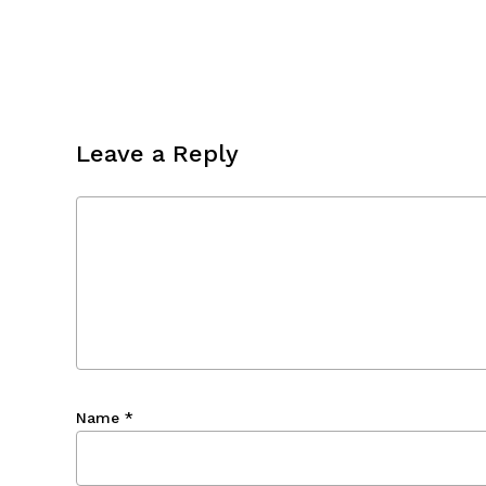
Leave a Reply
Name
*