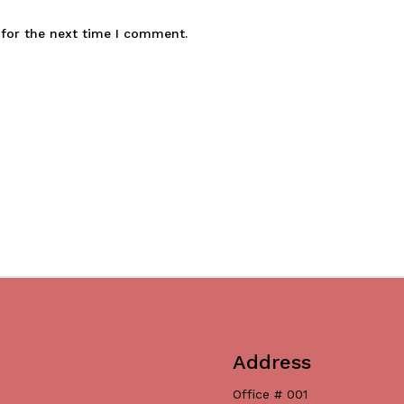
 for the next time I comment.
Address
Office # 001