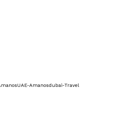
l-AmanosUAE-Amanosdubai-Travel