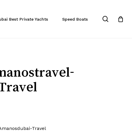
Close
Cart
search
ubai Best Private Yachts
Speed Boats
manostravel-
Travel
Amanosdubai-Travel