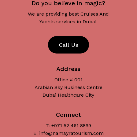
Do you believe in magic?
We are providing best Cruises And
Yachts services in Dubai.
C
a
l
l
U
s
Address
Office # 001
Arabian Sky Business Centre
Dubai Healthcare City
Connect
T: +971 52 461 8899
Subtotal:
د.إ
0
E: info@namayratourism.com