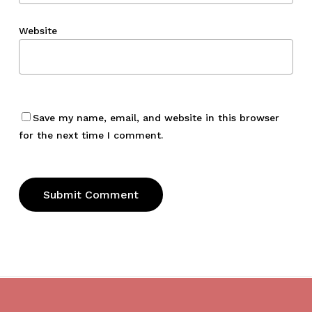
Website
Save my name, email, and website in this browser
for the next time I comment.