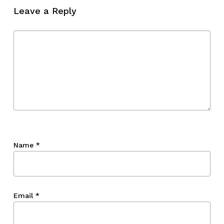
Leave a Reply
Go To Shop
Name
*
Email
*