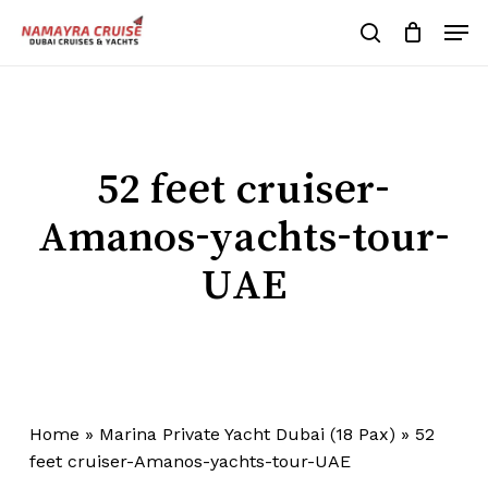
Skip
Men
to
search
Cart
Close
Cart
main
Close
content
Menu
52 feet cruiser-
Amanos-yachts-tour-
UAE
Home
»
Marina Private Yacht Dubai (18 Pax)
»
52
feet cruiser-Amanos-yachts-tour-UAE