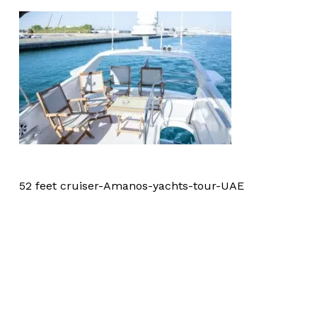
52 feet cruiser-Amanos-yachts-tour-UAE