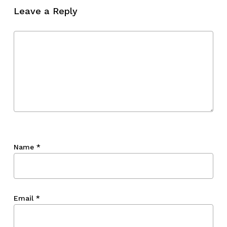
Leave a Reply
Go To Shop
Name
*
Email
*