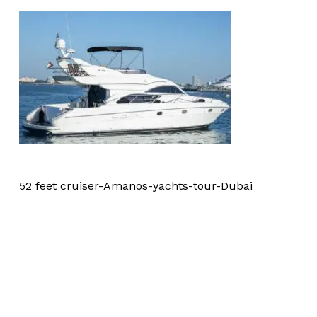
52 feet cruiser-Amanos-yachts-tour-Dubai