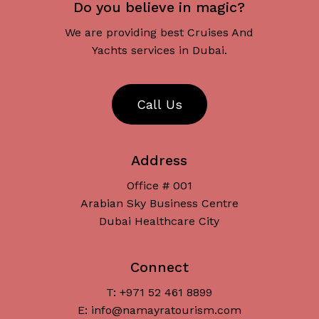
Do you believe in magic?
We are providing best Cruises And
Yachts services in Dubai.
C
a
l
l
U
s
Address
Office # 001
Arabian Sky Business Centre
Dubai Healthcare City
Connect
T: +971 52 461 8899
Subtotal:
د.إ
0
E: info@namayratourism.com