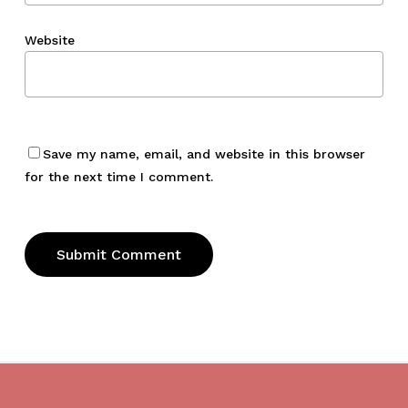
Website
Save my name, email, and website in this browser
for the next time I comment.