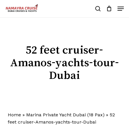
Skip
Men
to
search
Cart
Close
Cart
main
Close
content
Menu
52 feet cruiser-
Amanos-yachts-tour-
Dubai
Home
»
Marina Private Yacht Dubai (18 Pax)
»
52
feet cruiser-Amanos-yachts-tour-Dubai