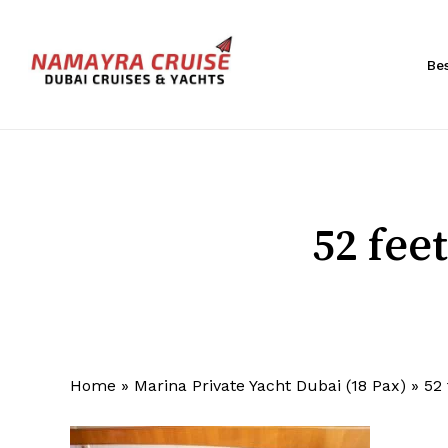
Skip
to
main
Be
content
Hit enter to search or ESC to close
52 fee
Home
»
Marina Private Yacht Dubai (18 Pax)
»
52