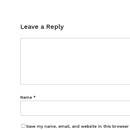
Leave a Reply
Name
*
Save my name, email, and website in this browser