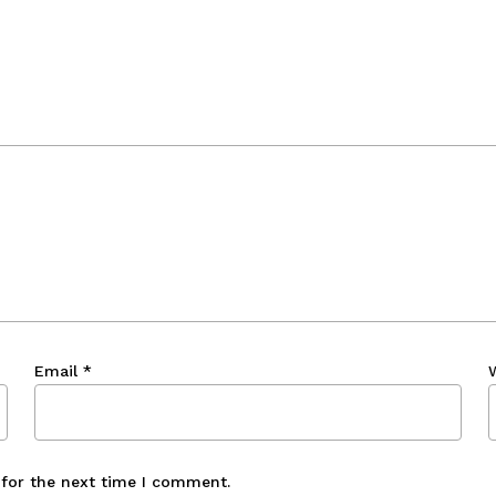
Email
*
 for the next time I comment.