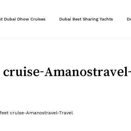
Cart
st Dubai Dhow Cruises
Dubai Best Sharing Yachts
D
t cruise-Amanostravel
 feet cruise-Amanostravel-Travel