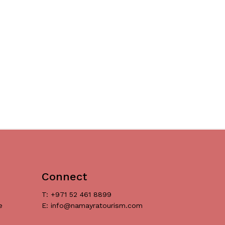
Connect
T: +971 52 461 8899
e
E: info@namayratourism.com