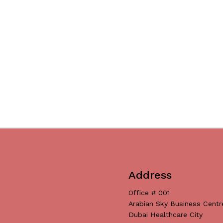
Address
Office # 001
Arabian Sky Business Centr
Dubai Healthcare City