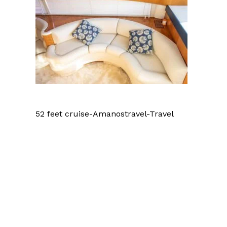
52 feet cruise-Amanostravel-Travel