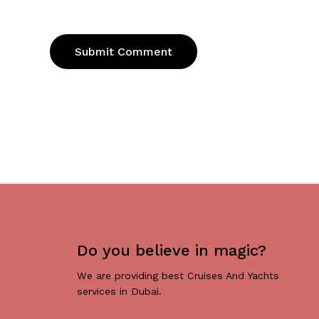
Do you believe in magic?
We are providing best Cruises And Yachts
services in Dubai.