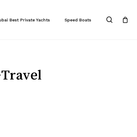
Close
Cart
search
ubai Best Private Yachts
Speed Boats
-Travel