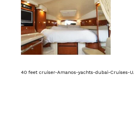
40 feet cruiser-Amanos-yachts-dubai-Cruises-