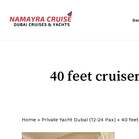
Skip
to
main
Be
content
Hit enter to search or ESC to close
40 feet cruis
Home
»
Private Yacht Dubai (12-24 Pax)
»
40 fee