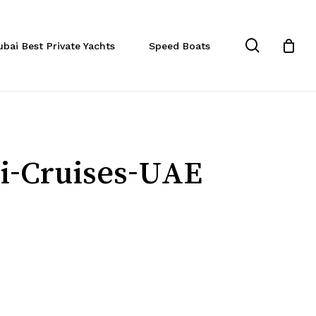
Close
Cart
search
ubai Best Private Yachts
Speed Boats
ai-Cruises-UAE