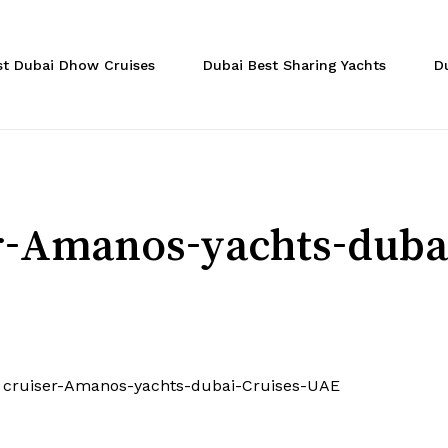
Cart
st Dubai Dhow Cruises
Dubai Best Sharing Yachts
D
er-Amanos-yachts-dub
t cruiser-Amanos-yachts-dubai-Cruises-UAE