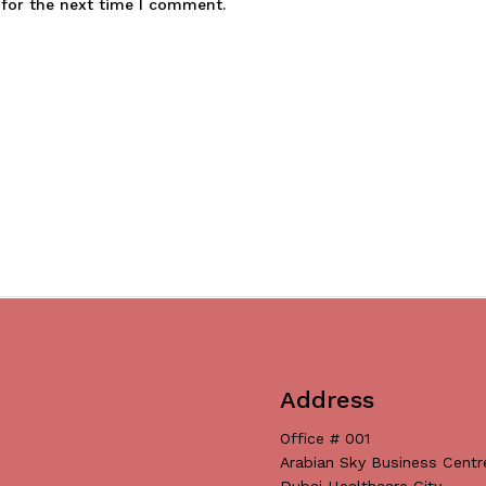
 for the next time I comment.
Address
Office # 001
Arabian Sky Business Centr