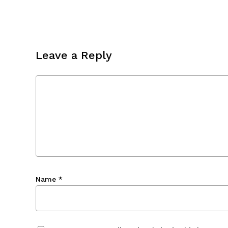
Leave a Reply
Name
*