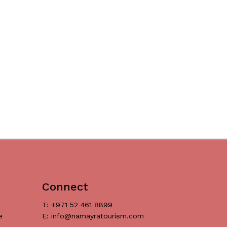
Connect
T: +971 52 461 8899
e
E: info@namayratourism.com