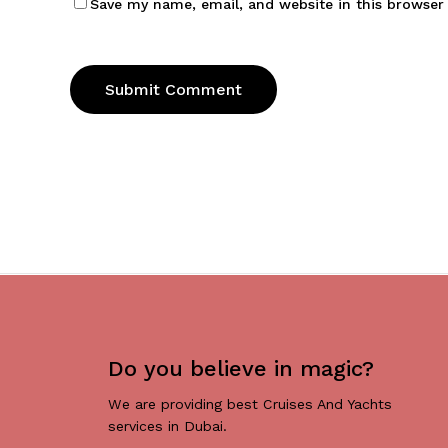
Save my name, email, and website in this browser
Do you believe in magic?
We are providing best Cruises And Yachts
services in Dubai.