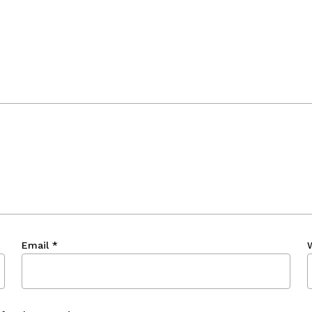
Email
*