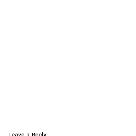
No products in the cart.
Leave a Reply