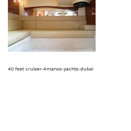
40 feet cruiser-Amanos-yachts-dubai