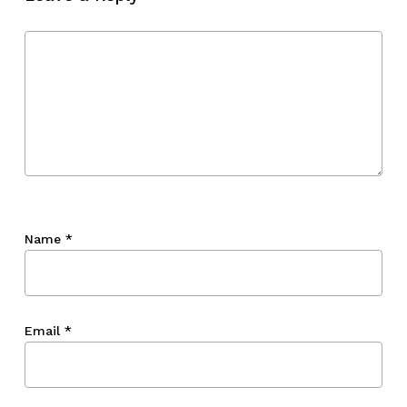
Go To Shop
Name
*
Email
*