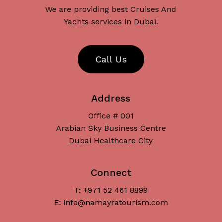
We are providing best Cruises And
Yachts services in Dubai.
C
a
l
l
U
s
Address
Office # 001
Arabian Sky Business Centre
Dubai Healthcare City
Connect
T: +971 52 461 8899
Subtotal:
د.إ
0
E: info@namayratourism.com