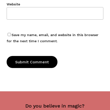
Website
Save my name, email, and website in this browser
for the next time I comment.
Do you believe in magic?