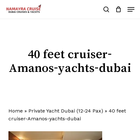
Skip
Men
to
search
Cart
Close
Cart
main
Close
content
Menu
40 feet cruiser-
Amanos-yachts-dubai
Home
»
Private Yacht Dubai (12-24 Pax)
»
40 feet
cruiser-Amanos-yachts-dubai