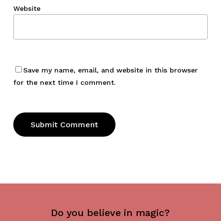
Website
Save my name, email, and website in this browser
for the next time I comment.
Do you believe in magic?