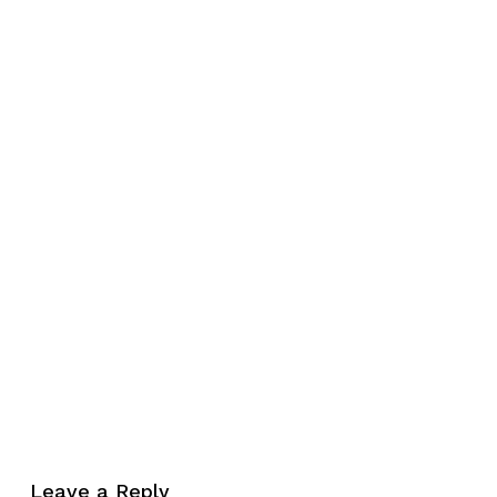
No products in the cart.
Leave a Reply