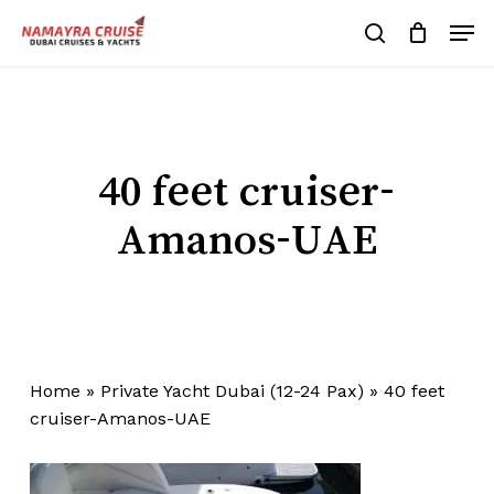
Skip
Men
to
search
Cart
Close
Cart
main
Close
content
Menu
40 feet cruiser-
Amanos-UAE
Home
»
Private Yacht Dubai (12-24 Pax)
»
40 feet
cruiser-Amanos-UAE