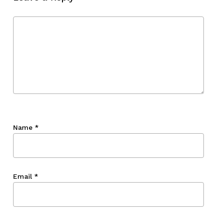
Go To Shop
Name
*
Email
*