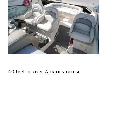
40 feet cruiser-Amanos-cruise