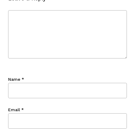
Go To Shop
Name
*
Email
*