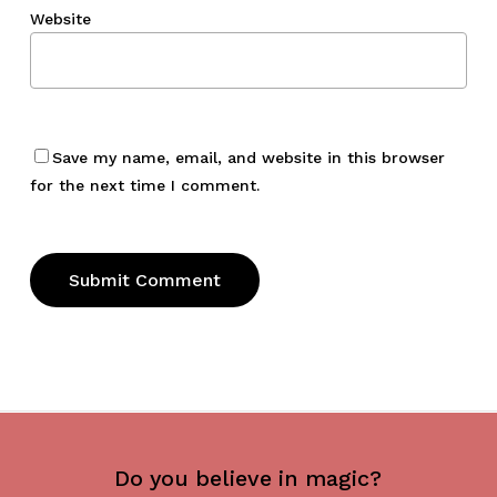
Website
Save my name, email, and website in this browser
for the next time I comment.
Do you believe in magic?