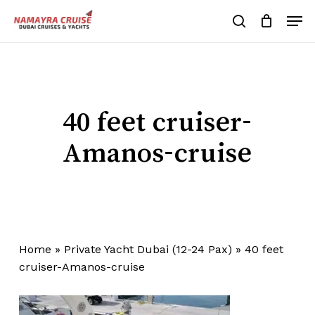
Skip
Men
to
search
Cart
Close
Cart
main
Close
content
Menu
40 feet cruiser-
Amanos-cruise
Home
»
Private Yacht Dubai (12-24 Pax)
»
40 feet
cruiser-Amanos-cruise