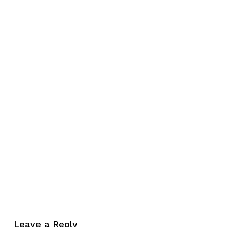
No products in the cart.
Leave a Reply