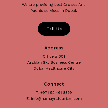
We are providing best Cruises And
Yachts services in Dubai.
C
a
l
l
U
s
Address
Office # 001
Arabian Sky Business Centre
Dubai Healthcare City
Connect
T: +971 52 461 8899
Subtotal:
د.إ
0
E: info@namayratourism.com