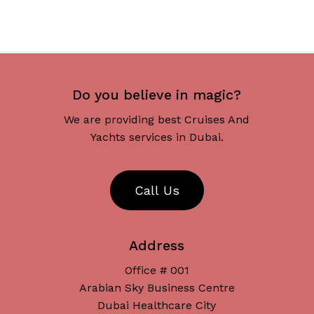
Do you believe in magic?
We are providing best Cruises And
Yachts services in Dubai.
C
a
l
l
U
s
Address
Office # 001
Arabian Sky Business Centre
Dubai Healthcare City