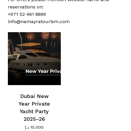
reservations on:
No products in the cart.
+971 52 461 8899
info@namayratourism.com
Go To Shop
Dubai New
Year Private
Yacht Party
2025–26
د.إ
10.000