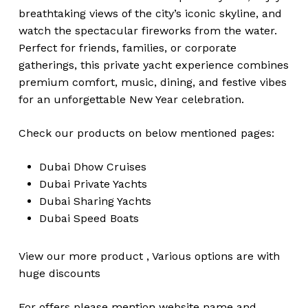
breathtaking views of the city’s iconic skyline, and
watch the spectacular fireworks from the water.
Perfect for friends, families, or corporate
gatherings, this private yacht experience combines
premium comfort, music, dining, and festive vibes
for an unforgettable New Year celebration.
Check our products on below mentioned pages:
Dubai
Dhow Cruises
Dubai
Private Yachts
Dubai
Sharing Yachts
Dubai
Speed Boats
View our more
product
,
Various
options
are with
huge
discounts
For offers please mention website name and