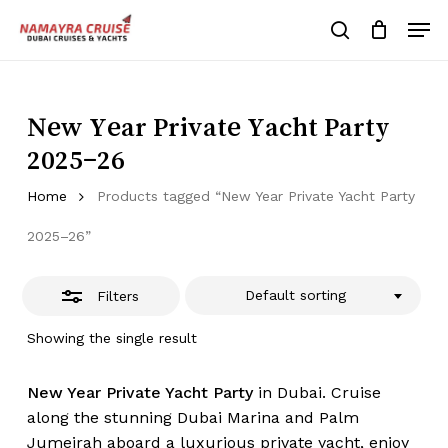
Skip
Men
to
Close
search
Cart
Close
Cart
main
Close
Filters
content
Menu
New Year Private Yacht Party
2025–26
Home
Products tagged “New Year Private Yacht Party
2025–26”
Default sorting
Filters
Showing the single result
New Year Private Yacht Party
in Dubai. Cruise
along the stunning Dubai Marina and Palm
Jumeirah aboard a luxurious private yacht, enjoy