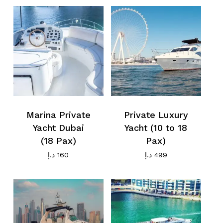
Marina Private
Private Luxury
Yacht Dubai
Yacht (10 to 18
(18 Pax)
Pax)
د.إ
160
د.إ
499
No products in the cart.
Go To Shop