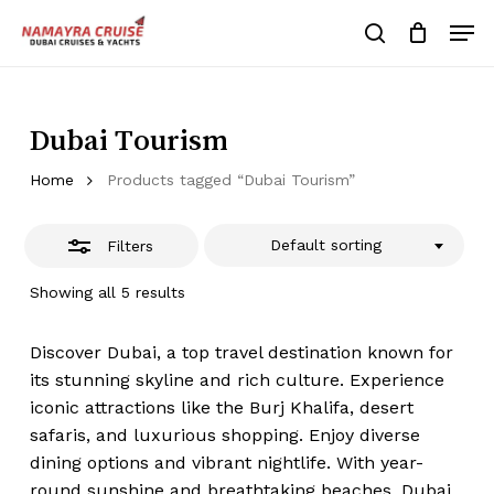
Skip
Men
to
Close
search
Cart
Close
Cart
main
Close
Filters
content
Menu
Dubai Tourism
Home
Products tagged “Dubai Tourism”
Default sorting
Filters
Showing all 5 results
Discover Dubai, a top travel destination known for
its stunning skyline and rich culture. Experience
iconic attractions like the Burj Khalifa, desert
safaris, and luxurious shopping. Enjoy diverse
dining options and vibrant nightlife. With year-
round sunshine and breathtaking beaches, Dubai