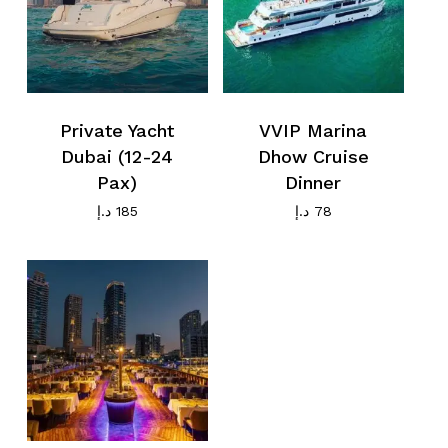
Private Yacht
VVIP Marina
Dubai (12-24
Dhow Cruise
Pax)
Dinner
د.إ
185
د.إ
78