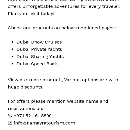
offers unforgettable adventures for every traveler.
Plan your visit today!
Check our products on below mentioned pages:
Dubai
Dhow Cruises
Dubai
Private Yachts
Dubai
Sharing Yachts
Dubai
Speed Boats
View our more
product
,
Various
options
are with
huge
discounts
For offers please mention website name and
reservations on:
📞 +971 52 461 8899
📧
info@namayratourism.com