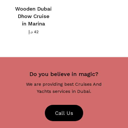
Wooden Dubai
Dhow Cruise
in Marina
د.إ
42
Do you believe in magic?
We are providing best Cruises And
Yachts services in Dubai.
C
a
l
l
U
s