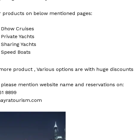
 products on below mentioned pages:
i
Dhow Cruises
i
Private Yachts
i
Sharing Yachts
i
Speed Boats
 more
product
,
Various
options
are with
huge
discounts
s please mention website name and reservations on:
61 8899
ayratourism.com