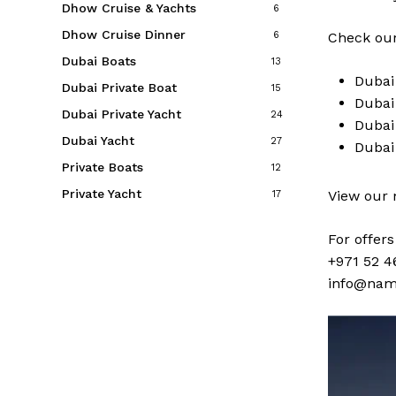
Dhow Cruise & Yachts
6
Dhow Cruise Dinner
6
Check our
Dubai Boats
13
Duba
Dubai Private Boat
15
Duba
Dubai Private Yacht
24
Duba
Dubai Yacht
27
Duba
Private Boats
12
Private Yacht
View our
17
For offer
+971 52 4
info@nam