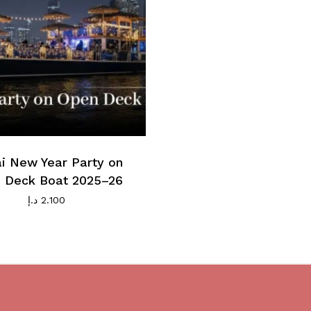
i New Year Party on
 Deck Boat 2025–26
د.إ
2.100