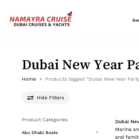
Skip
to
main
Be
content
Hit enter to search or ESC to close
Dubai New Year Pa
Home
Products tagged “Dubai New Year Part
Hide
Filters
Product Categories
Dubai Ne
Marina an
Abu Dhabi Boats
1
and family