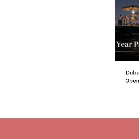
Duba
Open