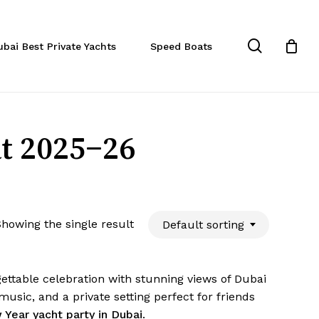
Close
Cart
search
ubai Best Private Yachts
Speed Boats
t 2025–26
howing the single result
Default sorting
ettable celebration with stunning views of Dubai
usic, and a private setting perfect for friends
Year yacht party in Dubai
.