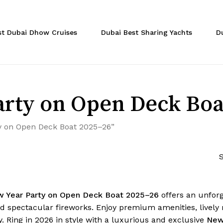
Cart
st Dubai Dhow Cruises
Dubai Best Sharing Yachts
D
rty on Open Deck Boa
y on Open Deck Boat 2025–26”
S
w Year Party on Open Deck Boat 2025–26
offers an unforg
d spectacular fireworks. Enjoy premium amenities, lively m
. Ring in 2026 in style with a luxurious and exclusive
New 