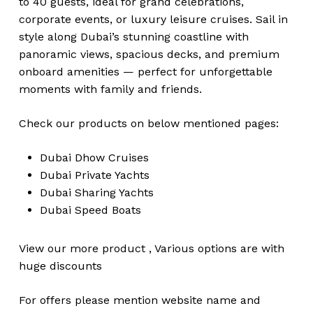
to 40 guests, ideal for grand celebrations,
corporate events, or luxury leisure cruises. Sail in
style along Dubai’s stunning coastline with
panoramic views, spacious decks, and premium
onboard amenities — perfect for unforgettable
moments with family and friends.
Check our products on below mentioned pages:
Dubai
Dhow Cruises
Dubai
Private Yachts
Dubai
Sharing Yachts
Dubai
Speed Boats
View our more
product
,
Various
options
are with
huge
discounts
For offers please mention website name and