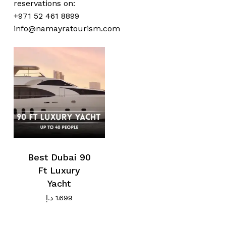
reservations on:
No products in the cart.
+971 52 461 8899
info@namayratourism.com
Go To Shop
Best Dubai 90
Ft Luxury
Yacht
د.إ
1.699