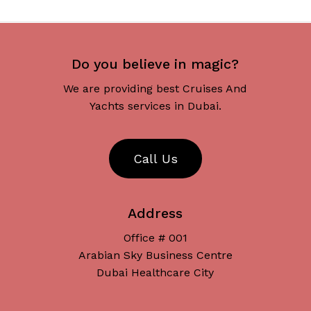
Do you believe in magic?
We are providing best Cruises And
Yachts services in Dubai.
C
a
l
l
U
s
Address
Office # 001
Arabian Sky Business Centre
Dubai Healthcare City