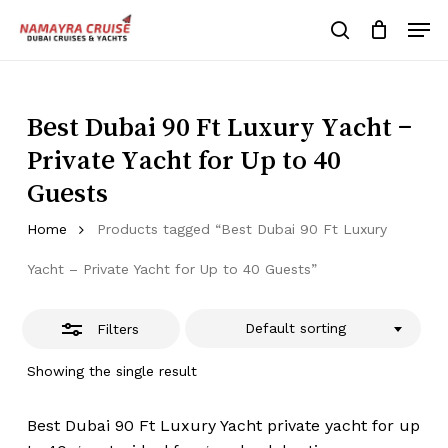
Skip
Men
to
Close
search
Cart
Close
Cart
main
Close
Filters
content
Menu
Best Dubai 90 Ft Luxury Yacht –
Private Yacht for Up to 40
Guests
Home
Products tagged “Best Dubai 90 Ft Luxury
Yacht – Private Yacht for Up to 40 Guests”
Default sorting
Filters
Showing the single result
Best Dubai 90 Ft Luxury Yacht private yacht for up