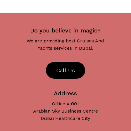
No products in the cart.
Go To Shop
Do you believe in magic?
We are providing best Cruises And
Yachts services in Dubai.
C
a
l
l
U
s
Address
Office # 001
Arabian Sky Business Centre
Dubai Healthcare City