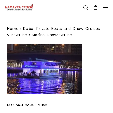
Skip
Men
to
search
Cart
Close
Cart
main
Close
content
Menu
Home
»
Dubai-Private-Boats-and-Dhow-Cruises-
VIP Cruise
»
Marina-Dhow-Cruise
Marina-Dhow-Cruise