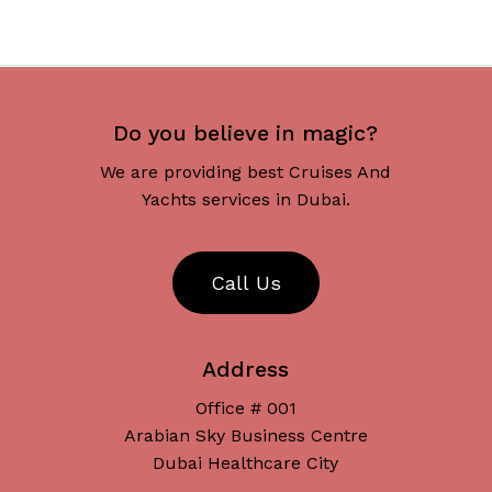
Do you believe in magic?
We are providing best Cruises And
Yachts services in Dubai.
C
a
l
l
U
s
Address
Office # 001
Arabian Sky Business Centre
Dubai Healthcare City