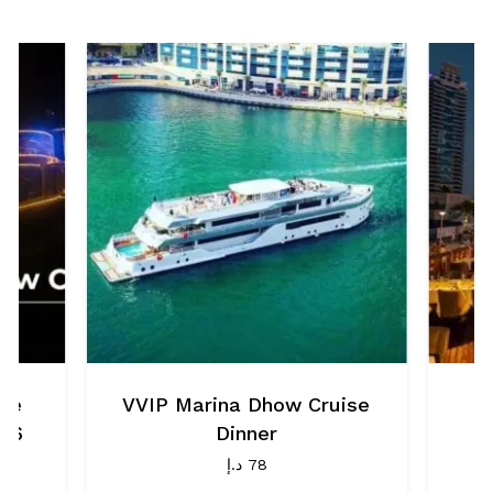
ise
VVIP Marina Dhow Cruise
–26
Dinner
د.إ
78