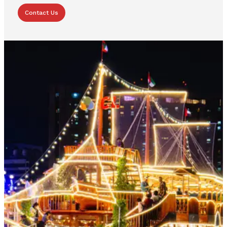
Contact Us