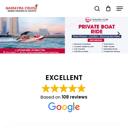
Skip
Men
to
search
Cart
Close
Cart
main
Close
content
Menu
EXCELLENT
Based on
108 reviews