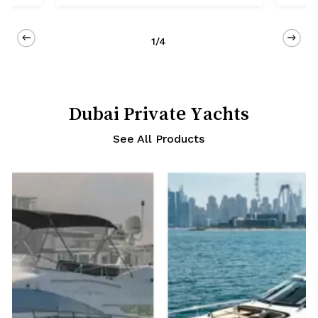
1/4
Dubai Private Yachts
See All Products
No products in the cart.
Go To Shop