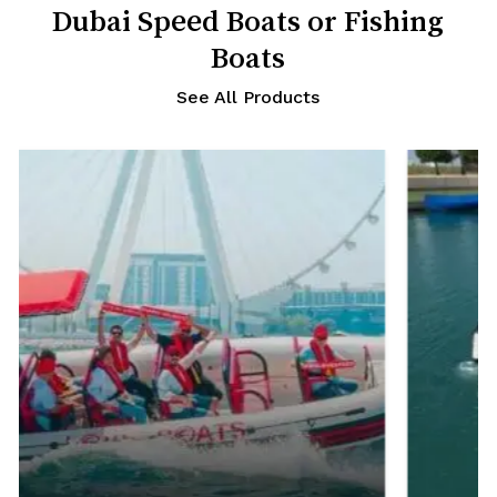
Dubai Speed Boats or Fishing
Boats
See All Products