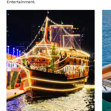
Entertainment.