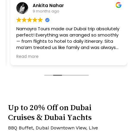
Ankita Nahar
9 months ago
Namayra Tours made our Dubai trip absolutely
perfect! Everything was arranged so smoothly
— from flights to hotel to daily itinerary. Sita
ma’am treated us like family and was always
just a call away. Her prompt responses and
Read more
personal care made our journey stress-free
and memorable. Truly the best travel
experience we’ve had. Highly recommended!
Up to 20% Off on Dubai
Cruises & Dubai Yachts
BBQ Buffet, Dubai Downtown View, Live