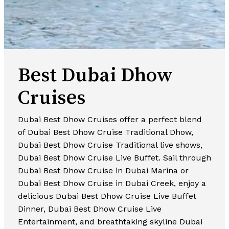
Best Dubai Dhow
Cruises
Dubai Best Dhow Cruises offer a perfect blend
of Dubai Best Dhow Cruise Traditional Dhow,
Dubai Best Dhow Cruise Traditional live shows,
Dubai Best Dhow Cruise Live Buffet. Sail through
Dubai Best Dhow Cruise in Dubai Marina or
Dubai Best Dhow Cruise in Dubai Creek, enjoy a
delicious Dubai Best Dhow Cruise Live Buffet
Dinner, Dubai Best Dhow Cruise Live
Entertainment, and breathtaking skyline Dubai