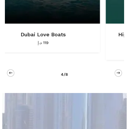
at & Dubai
Voodoo Boat – Dubai Boat 
Rates
Yacht at the Best Rate
د.إ
58
5/8