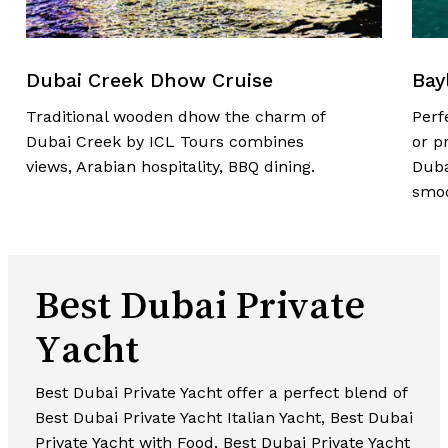
Dubai Creek Dhow Cruise
Bay
Traditional wooden dhow the charm of
Perf
Dubai Creek by
ICL Tours
combines
or p
views, Arabian hospitality, BBQ dining.
Dub
smoo
Best Dubai Private
Yacht
Best Dubai Private Yacht offer a perfect blend of
Best Dubai Private Yacht Italian Yacht, Best Dubai
Private Yacht with Food, Best Dubai Private Yacht