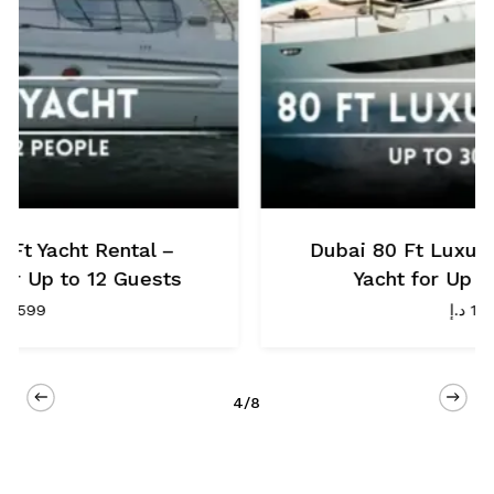
rivate
Best Dubai 70 Ft Luxury Yacht |
s
Private Yacht for Up to 20 Guest
د.إ
1.299
5/8