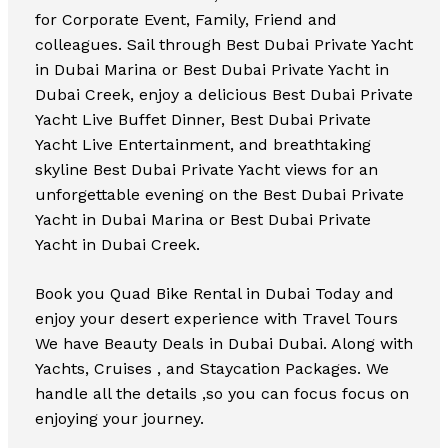
for Corporate Event, Family, Friend and
colleagues. Sail through Best Dubai Private Yacht
in Dubai Marina or Best Dubai Private Yacht in
Dubai Creek, enjoy a delicious Best Dubai Private
Yacht Live Buffet Dinner, Best Dubai Private
Yacht Live Entertainment, and breathtaking
skyline Best Dubai Private Yacht views for an
unforgettable evening on the Best Dubai Private
Yacht in Dubai Marina or Best Dubai Private
Yacht in Dubai Creek.
Book you Quad Bike
Rental
in
Dubai
Today and
enjoy
your desert
experience
with
Travel
Tours
We have
Beauty
Deals
in
Dubai
Dubai.
Along
with
Yachts
,
Cruises
, and
Staycation
Packages
. We
handle all the
details
,
so
you
can
focus
focus
on
enjoying
your
journey.