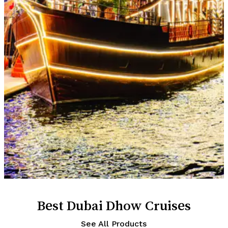
Best Dubai Dhow Cruises
See All Products