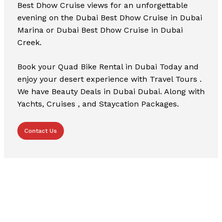
Best Dhow Cruise views for an unforgettable
evening on the Dubai Best Dhow Cruise in Dubai
Marina or Dubai Best Dhow Cruise in Dubai
Creek.
Book your Quad Bike Rental in Dubai Today and
enjoy your desert experience with
Travel
Tours
.
We have
Beauty
Deals
in
Dubai
Dubai.
Along
with
Yachts
,
Cruises
, and
Staycation
Packages
.
Contact Us